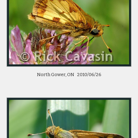
North Gower, ON   2010/06/26