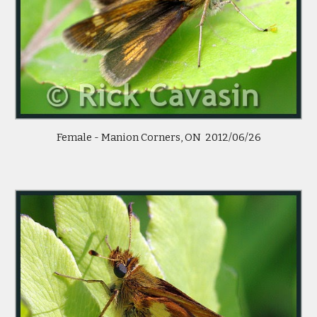
Female - Manion Corners, ON  2012/06/26