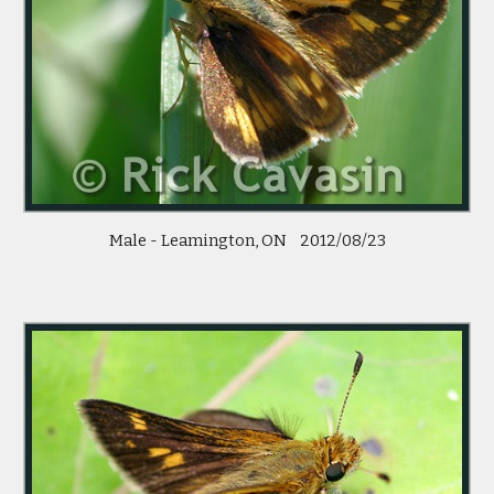
Male - Leamington, ON    2012/08/23