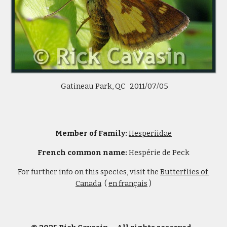
 Gatineau Park, QC   2011/07/05
Member of Family: 
Hesperiidae
French common name:
 Hespérie de Peck
For further info on this species, visit the 
Butterflies of 
Canada
  ( 
en français
 )