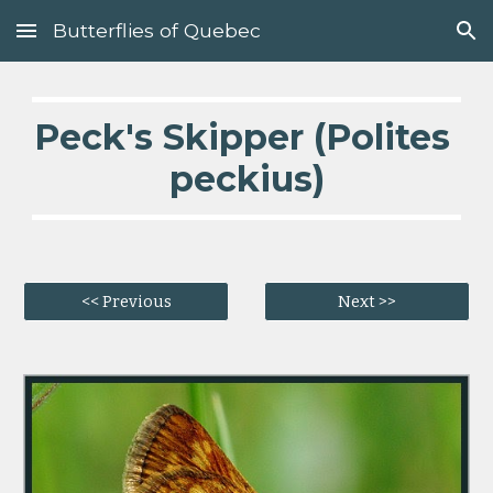
Butterflies of Quebec
Skip to main content
Skip to navigation
Peck's Skipper (Polites 
peckius)
<< Previous
Next >>