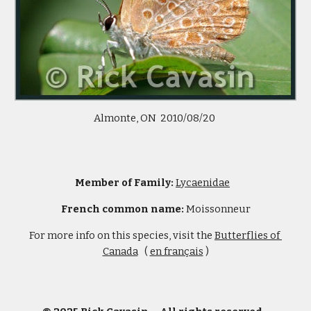
Almonte, ON  2010/08/20 
Member of Family: 
Lycaenidae
French common name: 
Moissonneur
For more info on this species, visit the 
Butterflies of 
Canada
   ( 
en français
 )