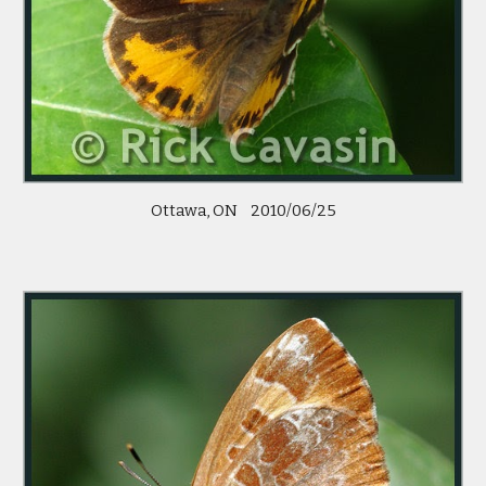
Ottawa, ON    2010/06/25