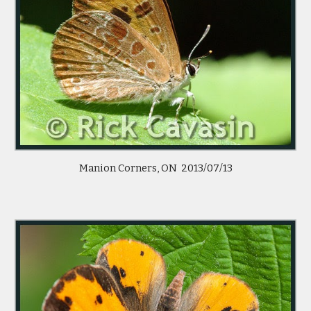
Manion Corners, ON  2013/07/13