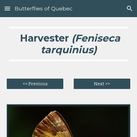
Butterflies of Quebec
Skip to main content
Skip to navigation
  Harvester 
(Feniseca 
tarquinius)
<< Previous
Next >>