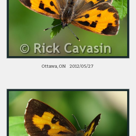
 Ottawa, ON    2012/05/27  