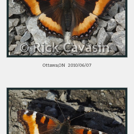
Ottawa,ON   2010/06/07