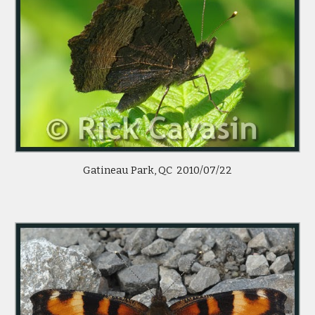
Gatineau Park, QC  2010/07/22