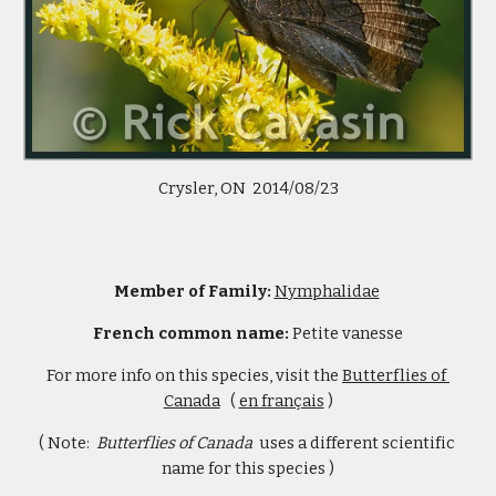
Crysler, ON  2014/08/23
Member of Family: 
Nymphalidae
French common name: 
Petite vanesse
For more info on this species, visit the 
Butterflies of 
Canada
   ( 
en français
 )
( Note:  
Butterflies of Canada  
uses a different scientific 
name for this species )