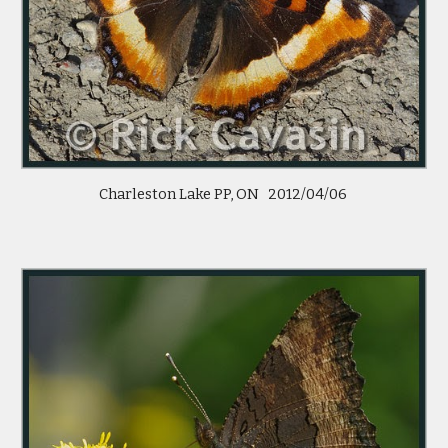
Charleston Lake PP, ON   2012/04/06 