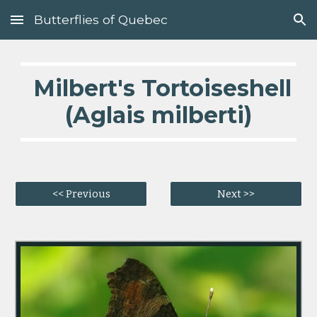
Butterflies of Quebec
Skip to main content
Skip to navigation
  Milbert's Tortoiseshell 
(Aglais milberti)
<< Previous
Next >>