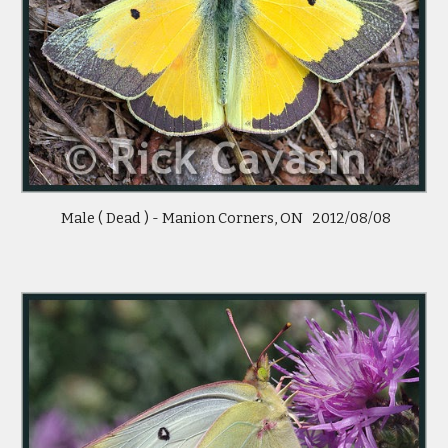
 Male ( Dead ) - Manion Corners, ON   2012/08/08