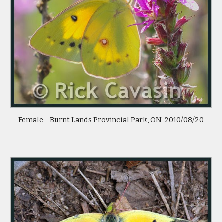
Female - Burnt Lands Provincial Park, ON  2010/08/20