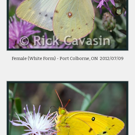
Female (White Form) - Port Colborne, ON  2012/07/09