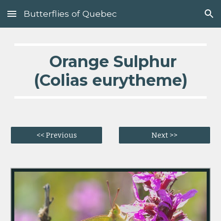
Butterflies of Quebec
Skip to main content
Skip to navigation
  Orange Sulphur 
(Colias eurytheme)
<< Previous
Next >>