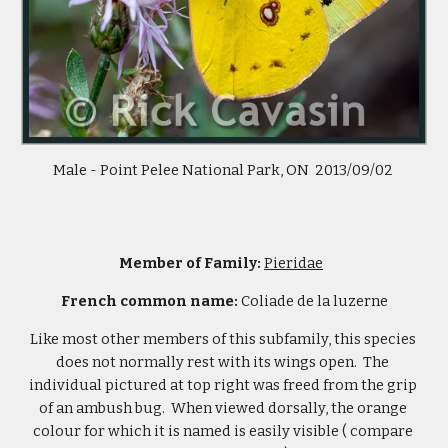
Male - Point Pelee National Park, ON  2013/09/02 
Member of Family: 
Pieridae
French common name: 
Coliade de la luzerne
Like most other members of this subfamily, this species 
does not normally rest with its wings open.  The 
individual pictured at top right was freed from the grip 
of an ambush bug.  When viewed dorsally, the orange 
colour for which it is named is easily visible ( compare 