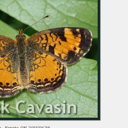
e - Kanata, ON  2013/06/18 