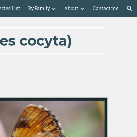
cies List
By Family
About
Contact me
ion
es cocyta)