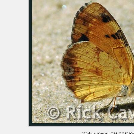
 Walsingham, ON  2013/06