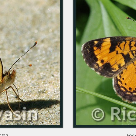
/23  
 Mal