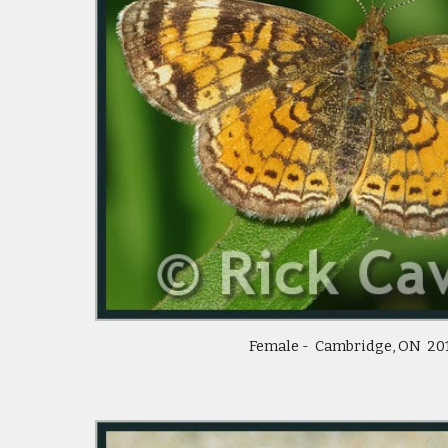
Female -  Cambridge, ON  20