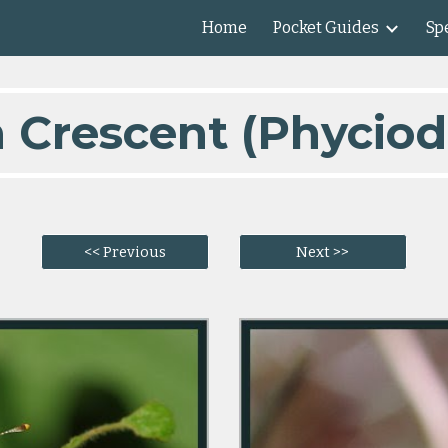
Home
Pocket Guides
Spe
ip to main content
Skip to navigat
n Crescent (Phyciod
<< Previous
Next >>