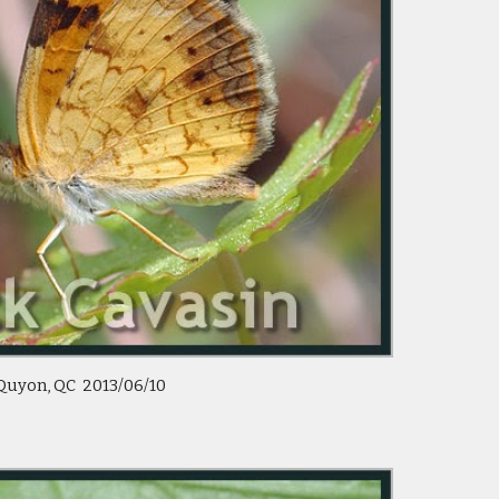
Quyon, QC  2013/06/10