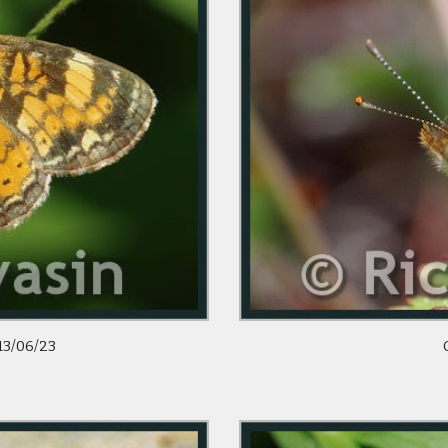
13/06/23