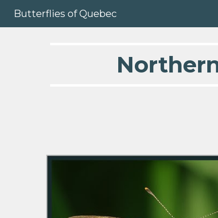
Butterflies of Quebec
Sk
  Norther