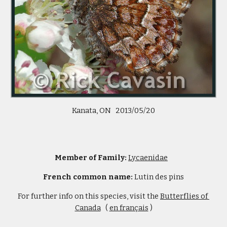
Kanata, ON   2013/05/20
Member of Family: 
Lycaenidae
French common name: 
Lutin des pins
For further info on this species, visit the 
Butterflies of 
Canada
   ( 
en français
 )