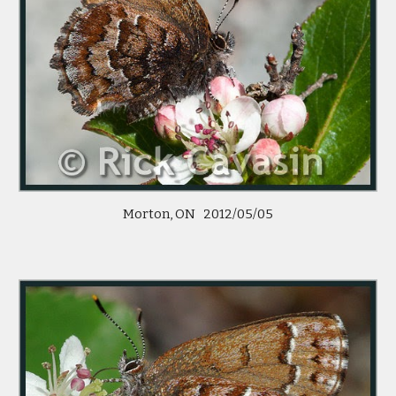
Morton, ON   2012/05/05