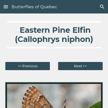
Butterflies of Quebec
Skip to main content
Skip to navigation
  Eastern Pine Elfin 
(Callophrys niphon)
<< Previous
Next >>