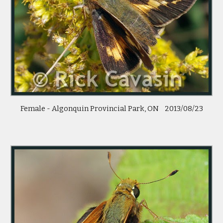
Female - Algonquin Provincial Park, ON    2013/08/23