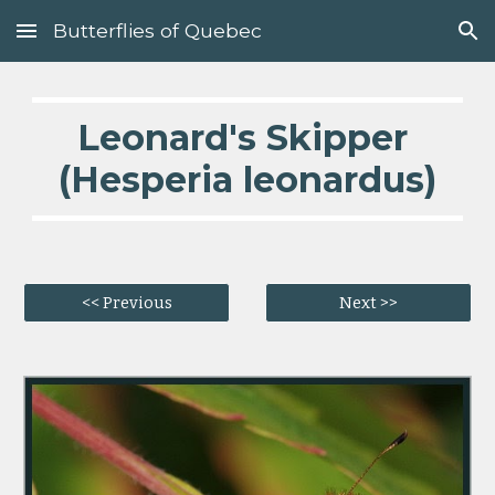
Butterflies of Quebec
Skip to main content
Skip to navigation
Leonard's Skipper 
(Hesperia leonardus)
<< Previous
Next >>