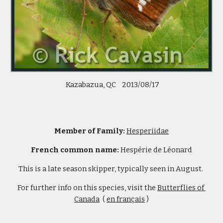
 Kazabazua, QC    2013/08/17
Member of Family: 
Hesperiidae
French common name:
 Hespérie de Léonard
This is a late season skipper, typically seen in August. 
For further info on this species, visit the 
Butterflies of 
Canada
  ( 
en français
 )