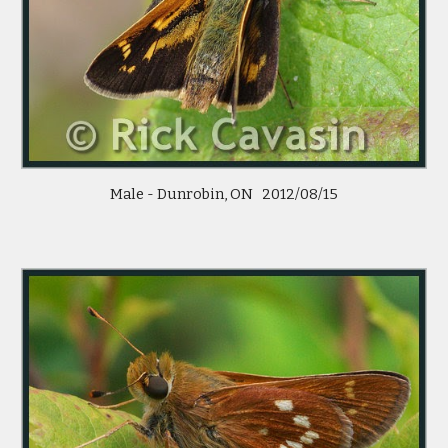
Male - Dunrobin, ON   2012/08/15