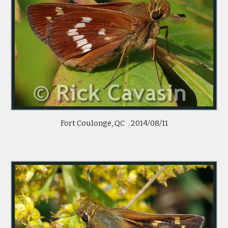
Fort Coulonge, QC    2014/08/11