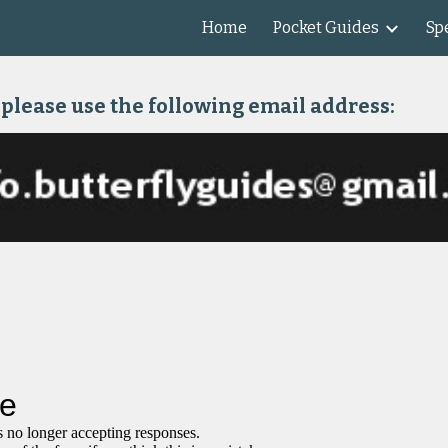
Home
Pocket Guides
Spe
ip to main content
Skip to navigat
 please use the following email address: 