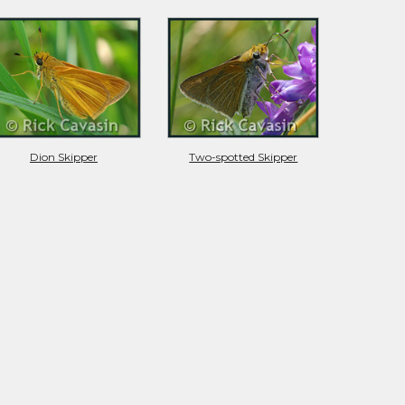
Dion Skipper
Two-spotted Skipper