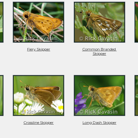
Fiery Skipper
Common Branded 
Skipper
Crossline Skipper
Long Dash Skipper