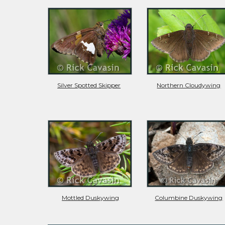
Silver Spotted Skipper
Northern Cloudywing
Mottled Duskywing
Columbine Duskywing