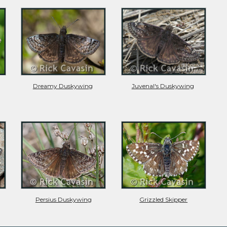
Dreamy Duskywing
Juvenal's Duskywing
Persius Duskywing
Grizzled Skipper