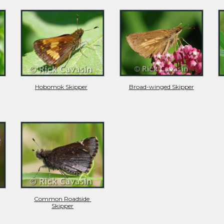
Hobomok Skipper
Broad-winged Skipper
Common Roadside 
Skipper