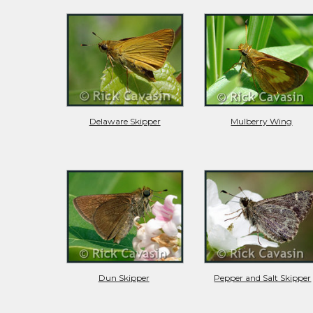
Delaware Skipper
Mulberry Wing
Dun Skipper
Pepper and Salt Skipper