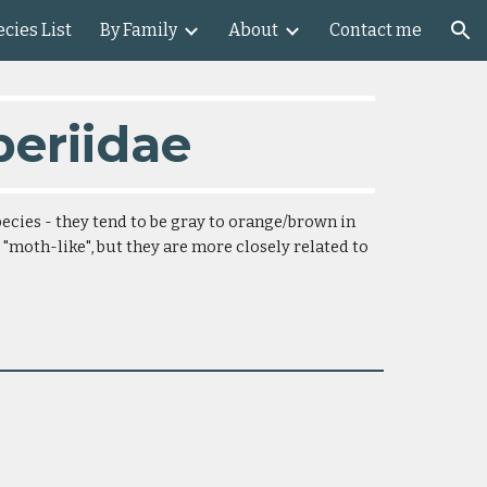
cies List
By Family
About
Contact me
ion
periidae
ecies - they tend to be gray to orange/brown in 
 "moth-like", but they are more closely related to 