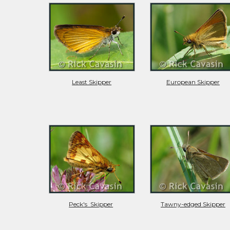
Least Skipper
European Skipper
Peck's  Skipper
Tawny-edged Skipper