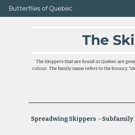
Butterflies of Quebec
Sk
The Ski
The Skippers that are found in Quebec are gener
colour.  The family name refers to the bouncy, "ski
Spreadwing Skippers  - Subfamily Pyrginae    