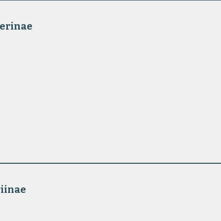
erinae 
iinae 