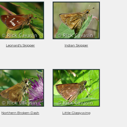
Leonard's Skipper
Indian Skipper
Northern Broken-Dash
Little Glassywing