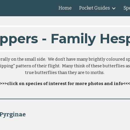
Home
Pocket Guides
Spe
ip to main content
Skip to navigat
ppers - Family Hes
ally on the small side.  We don't have many brightly coloured sp
pping" pattern of their flight.  Many think of these butterflies as
true butterflies than they are to moths. 
>>>click on species of interest for more photos and info<<<
                                