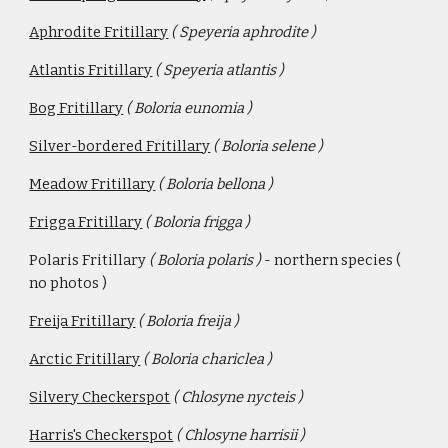
Aphrodite Fritillary
( Speyeria aphrodite )
Atlantis Fritillary
 ( Speyeria atlantis )
Bog Fritillary
( Boloria eunomia )
Silver-bordered Fritillary
( Boloria selene )
Meadow Fritillary
( Boloria bellona )
Frigga Fritillary
( Boloria frigga ) 
Polaris Fritillary 
( Boloria polaris ) 
- northern species ( 
no photos )
Freija Fritillary
( Boloria freija )
Arctic Fritillary
( Boloria chariclea )
Silvery Checkerspot
( Chlosyne nycteis )
Harris's Checkerspot
( Chlosyne harrisii )