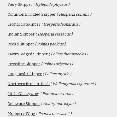
Fiery Skipper
( Hylephila phyleus )
Common Branded Skipper
( Hesperia comma )
Leonard's Skipper
( Hesperia leonardus )
Indian Skipper
( Hesperia sassacus )
Peck's Skipper
( Polites peckius )
Tawny-edged Skipper
( Polites themistocles )
Crossline Skipper
( Polites origenes )
Long Dash Skipper
( Polites mystic )
Northern Broken-Dash
( Wallengrenia egeremet )
Little Glassywing
( Pompeius verna )
Delaware Skipper
( Anatrytone logan )
Mulberry Wing
( Poanes massasoit )