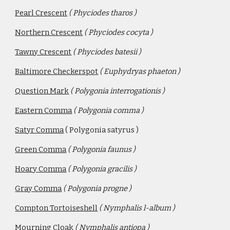
Pearl Crescent
( Phyciodes tharos )
Northern Crescent
( Phyciodes cocyta )
Tawny Crescent
( Phyciodes batesii )
Baltimore Checkerspot
( Euphydryas phaeton )
Question Mark
( Polygonia interrogationis )
Eastern Comma
( Polygonia comma )
Satyr Comma
 ( Polygonia satyrus )
Green Comma
( Polygonia faunus )
Hoary Comma
( Polygonia gracilis )
Gray Comma
( Polygonia progne )
Compton Tortoiseshell
( Nymphalis l-album )
Mourning Cloak
( Nymphalis antiopa )