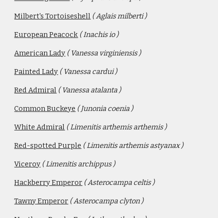
Milbert's Tortoiseshell
( Aglais milberti )
European Peacock
( Inachis io ) 
American Lady
( Vanessa virginiensis )
Painted Lady
( Vanessa cardui )
Red Admiral
( Vanessa atalanta )
Common Buckeye
( Junonia coenia )
White Admiral
( Limenitis arthemis arthemis )
Red-spotted Purple
( Limenitis arthemis astyanax )
Viceroy
( Limenitis archippus )
Hackberry Emperor
( Asterocampa celtis )
Tawny Emperor
( Asterocampa clyton )