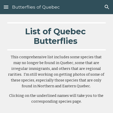
Butterflies of Quebec
Skip to main content
Skip to navigation
List of Quebec 
Butterflies 
This comprehensive list includes some species that 
may no longer be found in Quebec, some that are 
irregular immigrants, and others that are regional 
rarities.  I'm still working on getting photos of some of 
these species, especially those species that are only 
found in Northern and Eastern Quebec. 
Clicking on the underlined names will take you to the 
corresponding species page.