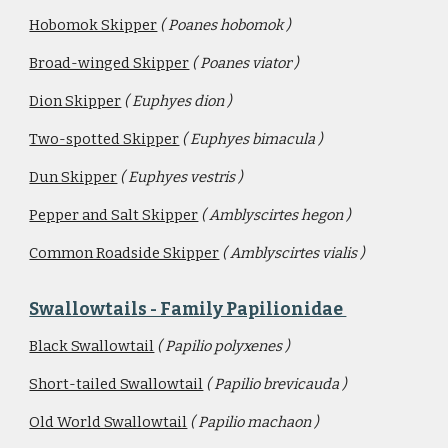
Hobomok Skipper
( Poanes hobomok )
Broad-winged Skipper
( Poanes viator )
Dion Skipper
( Euphyes dion )
Two-spotted Skipper
( Euphyes bimacula )
Dun Skipper
( Euphyes vestris )
Pepper and Salt Skipper
( Amblyscirtes hegon )
Common Roadside Skipper
( Amblyscirtes vialis )
Swallowtails - Family Papilionidae 
Black Swallowtail
( Papilio polyxenes )
Short-tailed Swallowtail
( Papilio brevicauda )
Old World Swallowtail
( Papilio machaon )