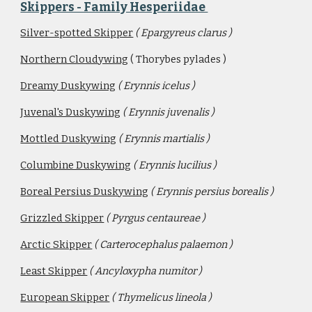
Skippers - Family Hesperiidae 
Silver-spotted Skipper
( Epargyreus clarus )
Northern Cloudywing
 ( Thorybes pylades )
Dreamy Duskywing
( Erynnis icelus )
Juvenal's Duskywing
( Erynnis juvenalis )
Mottled Duskywing
( Erynnis martialis )
Columbine Duskywing
( Erynnis lucilius )
Boreal Persius Duskywing
( Erynnis persius borealis ) 
Grizzled Skipper
( Pyrgus centaureae )
Arctic Skipper
( Carterocephalus palaemon )
Least Skipper
( Ancyloxypha numitor )
European Skipper
( Thymelicus lineola )