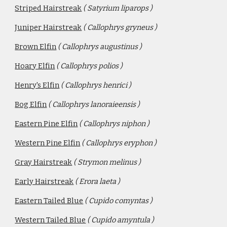
Striped Hairstreak
( Satyrium liparops )
Juniper Hairstreak
( Callophrys gryneus )
Brown Elfin
( Callophrys augustinus )
Hoary Elfin
( Callophrys polios )
Henry's Elfin
( Callophrys henrici )
Bog Elfin
( Callophrys lanoraieensis )
Eastern Pine Elfin
( Callophrys niphon )
Western Pine Elfin
( Callophrys eryphon )
Gray Hairstreak
( Strymon melinus )
Early Hairstreak
( Erora laeta )
Eastern Tailed Blue
( Cupido comyntas )
Western Tailed Blue
( Cupido amyntula ) 