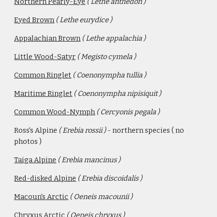
Northern Pearly-Eye
( Lethe anthedon )
Eyed Brown
( Lethe eurydice )
Appalachian Brown
( Lethe appalachia )
Little Wood-Satyr
( Megisto cymela )
Common Ringlet
( Coenonympha tullia )
Maritime Ringlet
( Coenonympha nipisiquit )
Common Wood-Nymph
( Cercyonis pegala )
Ross's Alpine 
( Erebia rossii ) 
- northern species ( no 
photos ) 
Taiga Alpine
( Erebia mancinus ) 
Red-disked Alpine
( Erebia discoidalis ) 
Macoun's Arctic
( Oeneis macounii )
Chryxus Arctic
( Oeneis chryxus )