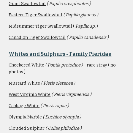
Giant Swallowtail
( Papilio cresphontes )
Eastern Tiger Swallowtail
( Papilio glaucus )
Midsummer Tiger Swallowtail
 ( 
Papilio sp. 
)
Canadian Tiger Swallowtail
( Papilio canadensis )
Whites and Sulphurs - Family Pieridae
Checkered White 
( Pontia protodice ) 
- rare stray ( no 
photos )
Mustard White
 ( Pieris oleracea )
West Virginia White
( Pieris virginiensis )
Cabbage White
( Pieris rapae )
Olympia Marble
( Euchloe olympia )
Clouded Sulphur
( Colias philodice )