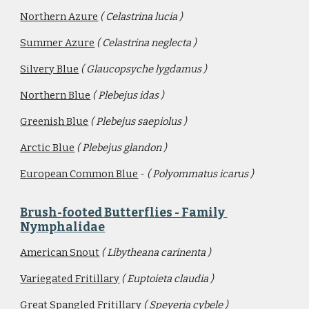
Northern Azure
( Celastrina lucia )
Summer Azure
( Celastrina neglecta )
Silvery Blue
( Glaucopsyche lygdamus )
Northern Blue
( Plebejus idas )
Greenish Blue
( Plebejus saepiolus )
Arctic Blue
( Plebejus glandon )
European Common Blue
 - 
( Polyommatus icarus )
Brush-footed Butterflies - Family 
Nymphalidae
American Snout
( Libytheana carinenta )
Variegated Fritillary
( Euptoieta claudia )
Great Spangled Fritillary
( Speyeria cybele )