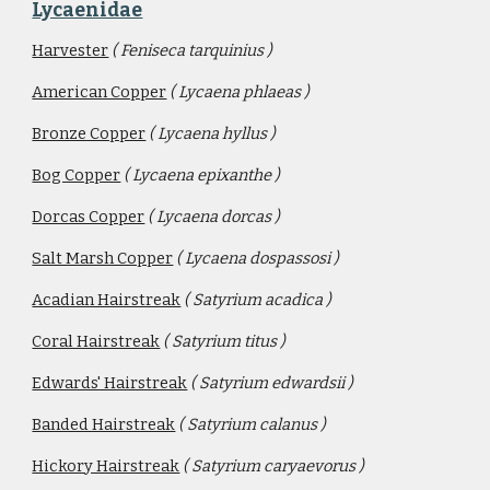
Lycaenidae
Harvester
( Feniseca tarquinius )
American Copper
( Lycaena phlaeas )
Bronze Copper
( Lycaena hyllus )
Bog Copper
( Lycaena epixanthe )
Dorcas Copper
( Lycaena dorcas ) 
Salt Marsh Copper
( Lycaena dospassosi )
Acadian Hairstreak
( Satyrium acadica )
Coral Hairstreak
( Satyrium titus )
Edwards' Hairstreak
( Satyrium edwardsii )
Banded Hairstreak
( Satyrium calanus )
Hickory Hairstreak
( Satyrium caryaevorus )