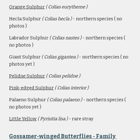
Orange Sulphur
( Colias eurytheme )
Hecla Sulphur 
( Colias hecla ) 
- northern species ( no 
photos )
Labrador Sulphur 
( Colias nastes ) 
- northern species ( 
no photos )
Giant Sulphur 
( Colias gigantea ) 
- northern species ( no 
photos yet )
Pelidne Sulphur
 ( Colias pelidne ) 
Pink-edged Sulphur
( Colias interior )
Palaeno Sulphur 
( Colias palaeno ) 
- northern species ( 
no photos yet )
Little Yellow
( Pyrisitia lisa ) 
- rare stray
Gossamer-winged Butterflies - Family 