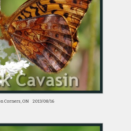
n Corners, ON    2013/08/16 