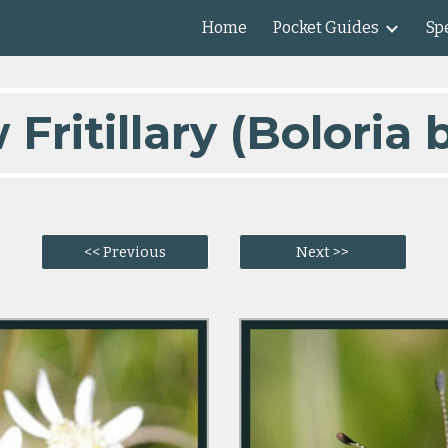
Home
Pocket Guides
Spe
ip to main content
Skip to navigat
ritillary (Boloria b
<< Previous
Next >>