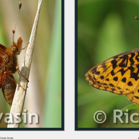
/08/08