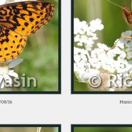
/08/16 
 Manio