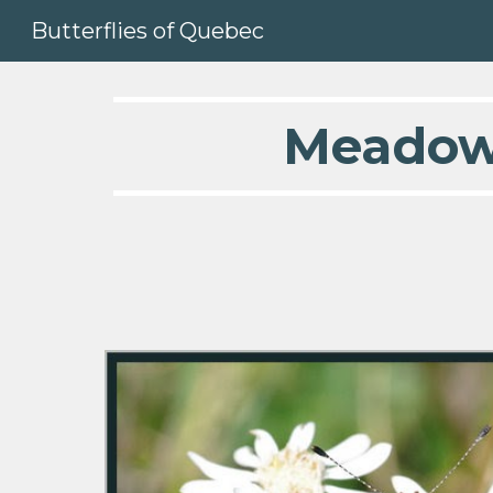
Butterflies of Quebec
Sk
  Meadow F