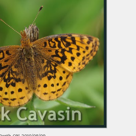
 Perth, ON  2010/08/09