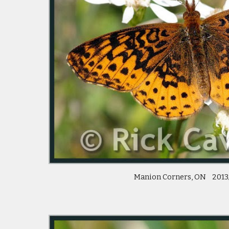
 Manion Corners, ON    2013