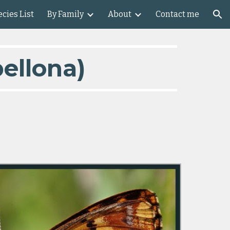
cies List
By Family
About
Contact me
ion
ellona)    