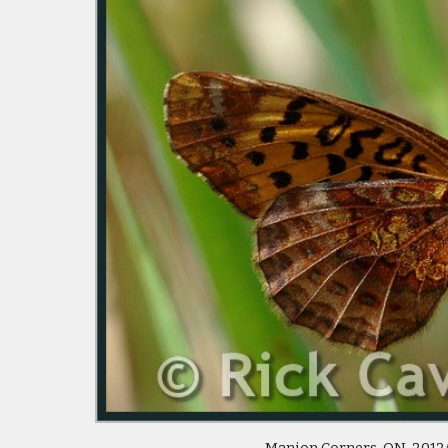
 Manion Corners, ON  2012