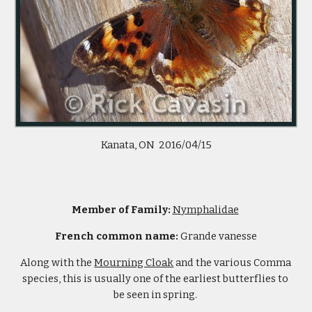
Kanata, ON  2016/04/15
Member of Family: 
Nymphalidae
French common name: 
Grande vanesse
Along with the 
Mourning Cloak
 and the various Comma 
species, this is usually one of the earliest butterflies to 
be seen in spring. 