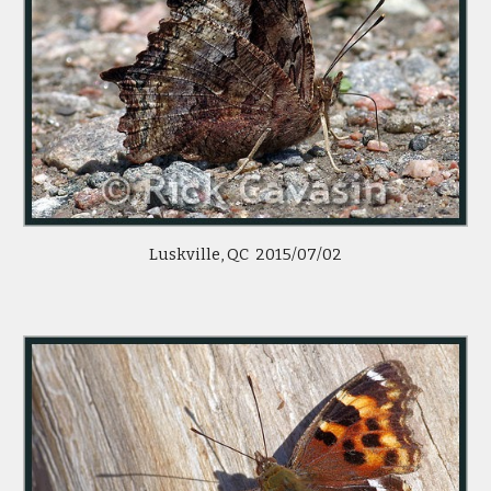
Luskville, QC  2015/07/02