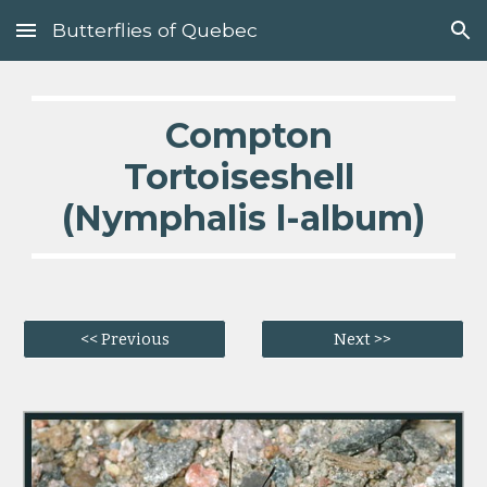
Butterflies of Quebec
Skip to main content
Skip to navigation
  Compton 
Tortoiseshell 
(Nymphalis l-album)
<< Previous
Next >>