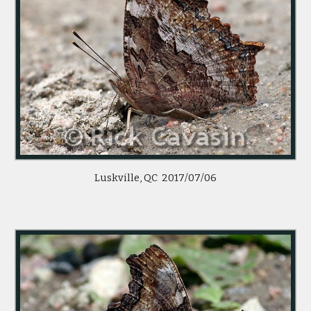
Luskville, QC  2017/07/06