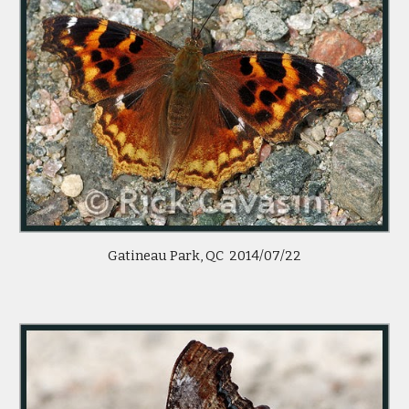
Gatineau Park, QC  2014/07/22