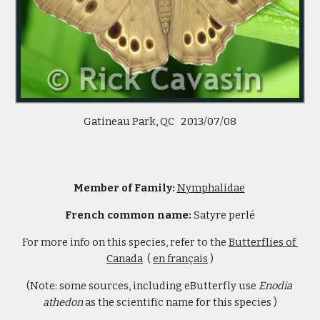
Gatineau Park, QC   2013/07/08
Member of Family: 
Nymphalidae
French common name: 
Satyre perlé
For more info on this species, refer to the 
Butterflies of 
Canada
  ( 
en français
 )
(Note: some sources, including eButterfly use 
Enodia 
athedon
 as the scientific name for this species )