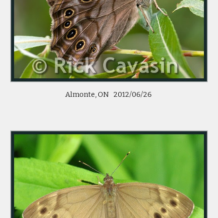
Almonte, ON   2012/06/26 