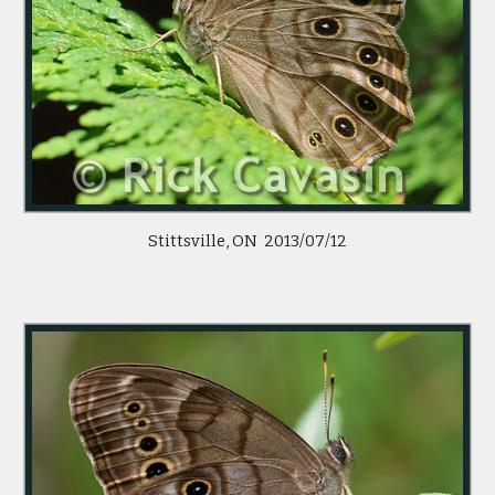
Stittsville, ON  2013/07/12