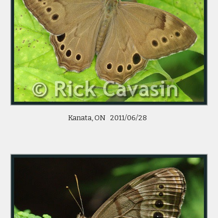
Kanata, ON   2011/06/28  