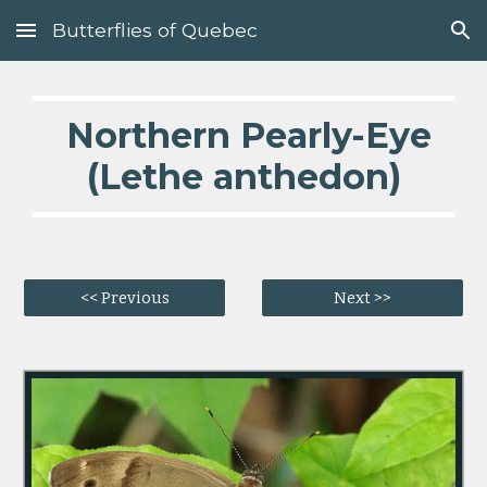
Butterflies of Quebec
Skip to main content
Skip to navigation
  Northern Pearly-Eye 
(Lethe anthedon)
<< Previous
Next >>