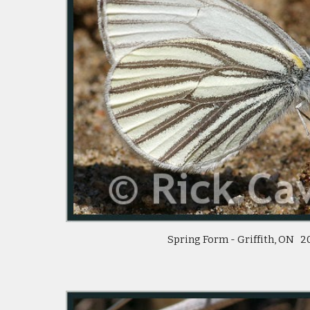
 Spring Form - Griffith, ON   2