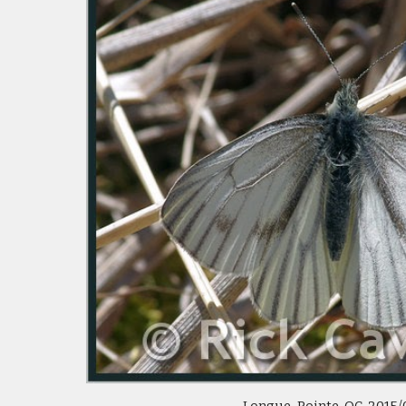
Longue-Pointe, QC  2015/