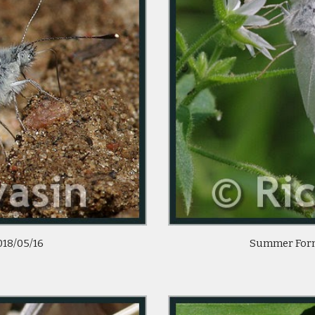
018/05/16 
 Summer Form