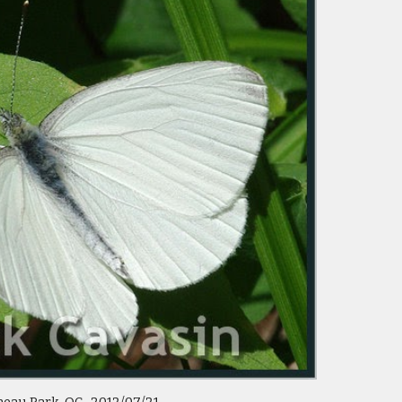
eau Park  QC   2012/07/21 