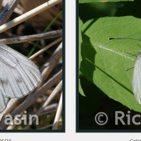
06/25
Gatin