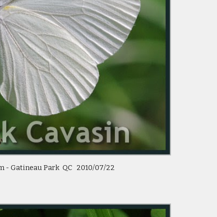
 - Gatineau Park  QC   2010/07/22 