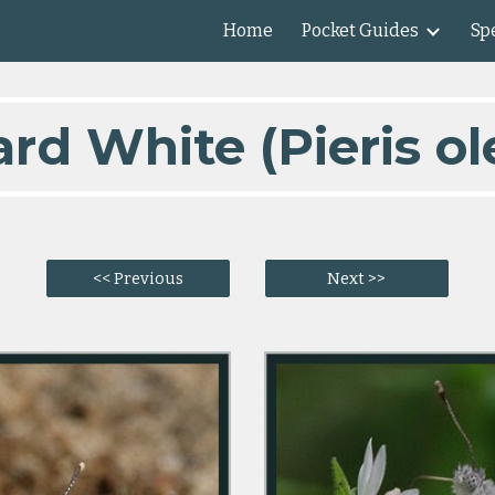
Home
Pocket Guides
Spe
ip to main content
Skip to navigat
ard White (Pieris ol
<< Previous
Next >>