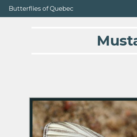
Butterflies of Quebec
Sk
  Must