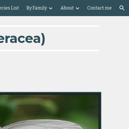
cies List
By Family
About
Contact me
ion
eracea)