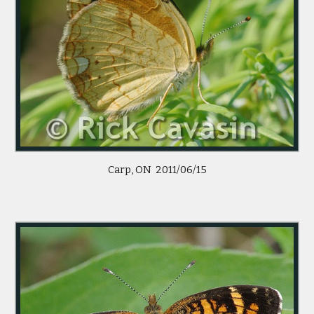
Carp, ON  2011/06/15