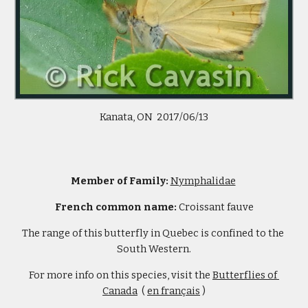
 Kanata, ON  2017/06/13 
Member of Family: 
Nymphalidae
French common name: 
Croissant fauve
The range of this butterfly in Quebec is confined to the 
South Western.
For more info on this species, visit the 
Butterflies of 
Canada
  ( 
en français
 )