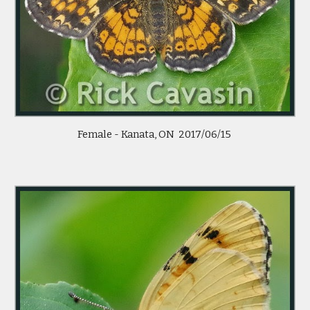
 Female - Kanata, ON  2017/06/15  