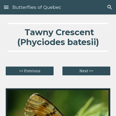
Butterflies of Quebec
Skip to main content
Skip to navigation
  Tawny Crescent 
(Phyciodes batesii)
<< Previous
Next >>