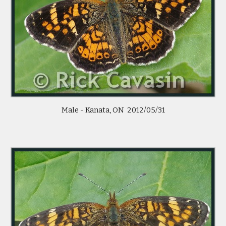
Male - Kanata, ON  2012/05/31