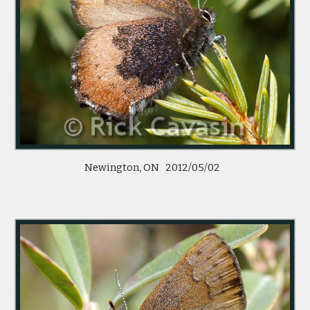
Newington, ON   2012/05/02   