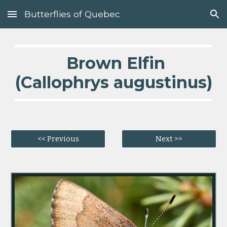
Butterflies of Quebec
Skip to main content
Skip to navigation
  Brown Elfin 
(Callophrys augustinus)
<< Previous
Next >>