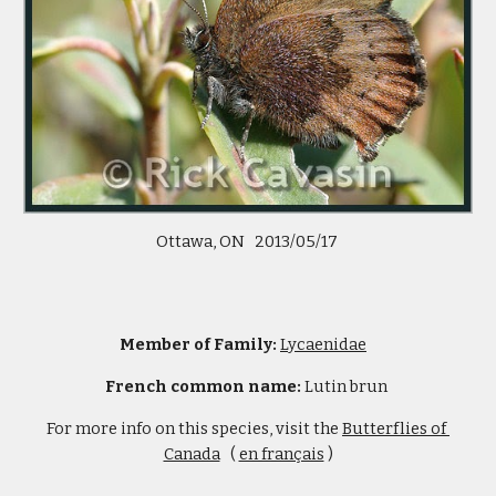
Ottawa, ON   2013/05/17 
Member of Family: 
Lycaenidae
French common name: 
Lutin brun 
For more info on this species, visit the 
Butterflies of 
Canada
   ( 
en français
 )