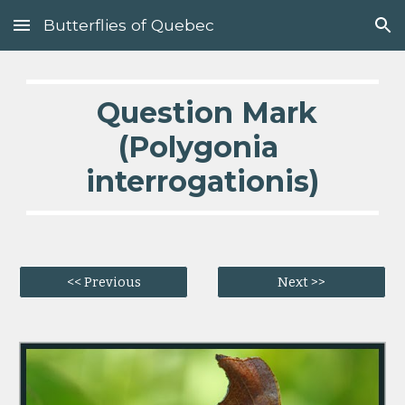
Butterflies of Quebec
Skip to main content
Skip to navigation
  Question Mark 
(Polygonia 
interrogationis)
<< Previous
Next >>