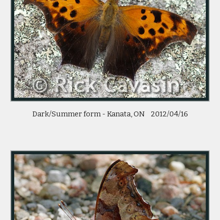
Dark/Summer form - Kanata, ON    2012/04/16