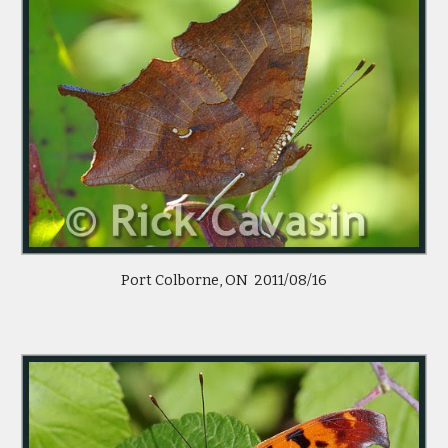
Port Colborne, ON  2011/08/16