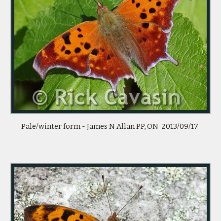
Pale/winter form - James N Allan PP, ON  2013/09/17 