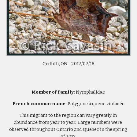
 Griffith, ON    2017/07/18 
Member of Family: 
Nymphalidae
French common name: 
Polygone à queue violacée
This migrant to the region can vary greatly in 
abundance from year to year.  Large numbers were 
observed throughout Ontario and Quebec in the spring 
of 2012.