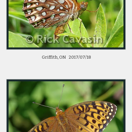
 Griffith, ON   2017/07/18