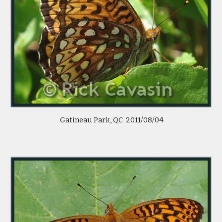
 Gatineau Park, QC  2011/08/04