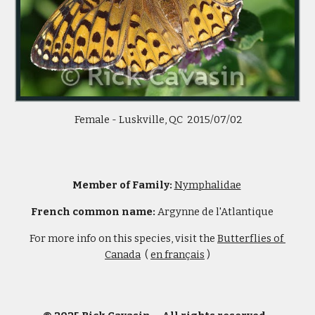
 Female - Luskville, QC  2015/07/02
Member of Family: 
Nymphalidae
French common name: 
Argynne de l'Atlantique     
For more info on this species, visit the 
Butterflies of 
Canada
  ( 
en français
 )