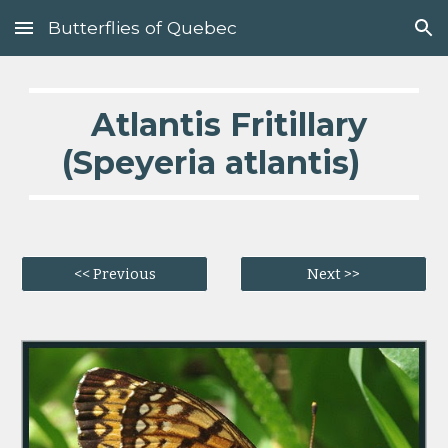
Butterflies of Quebec
Skip to main content
Skip to navigation
  Atlantis Fritillary 
(Speyeria atlantis)   
<< Previous
Next >>