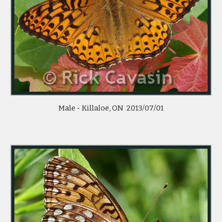
 Male - Killaloe, ON  2013/07/01 